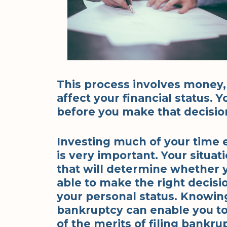
This process involves money, t
affect your financial status. 
before you make that decisio
Investing much of your time 
is very important. Your situat
that will determine whether y
able to make the right decision
your personal status. Knowing
bankruptcy can enable you to
of the merits of filing bankru