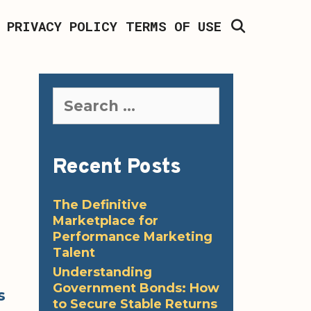
SEARCH
PRIVACY POLICY
TERMS OF USE
Search
for:
Recent Posts
The Definitive
Marketplace for
Performance Marketing
Talent
Understanding
Government Bonds: How
s
to Secure Stable Returns