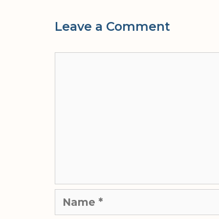
Leave a Comment
Comment
Name