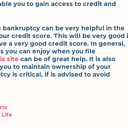
enable you to gain access to credit and
ng bankruptcy can be very helpful in the
ur credit score. This will be very good 
ve a very good credit score. In general,
s you can enjoy when you file
is site
can be of great help. It is also
e you to maintain ownership of your
y is critical, if is advised to avoid
rts
 Life