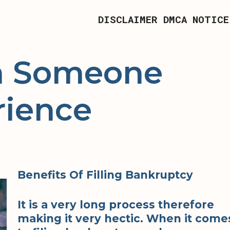
DISCLAIMER
DMCA NOTICE
om Someone
rience
Benefits Of Filling Bankruptcy
It is a very long process therefore
making it very hectic. When it come