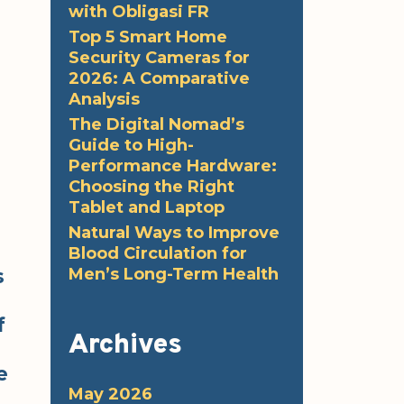
with Obligasi FR
Top 5 Smart Home
Security Cameras for
2026: A Comparative
Analysis
The Digital Nomad’s
Guide to High-
Performance Hardware:
Choosing the Right
Tablet and Laptop
Natural Ways to Improve
Blood Circulation for
Men’s Long-Term Health
s
f
Archives
e
May 2026