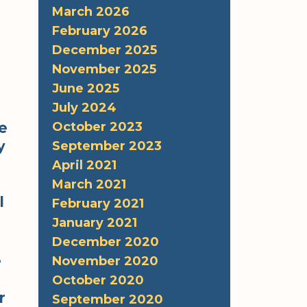
March 2026
February 2026
December 2025
November 2025
June 2025
July 2024
October 2023
e
y
September 2023
April 2021
March 2021
l
February 2021
January 2021
December 2020
e
November 2020
October 2020
r
September 2020