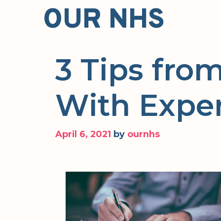
Skip
OUR NHS
to
content
3 Tips fr
With Expe
April 6, 2021
by
ournhs