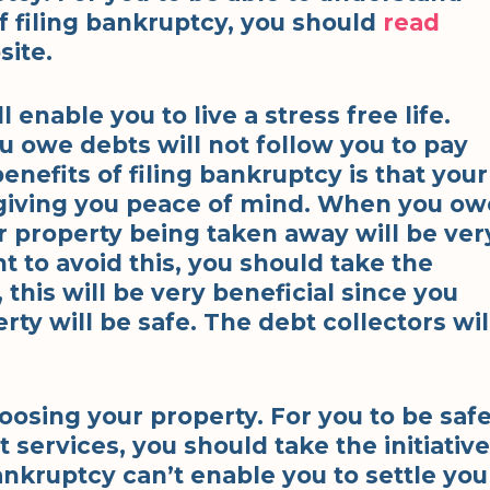
 filing bankruptcy, you should
read
site.
ll enable you to live a stress free life.
u owe debts will not follow you to pay
nefits of filing bankruptcy is that your
 giving you peace of mind. When you ow
 property being taken away will be ver
 to avoid this, you should take the
, this will be very beneficial since you
rty will be safe. The debt collectors wil
oosing your property. For you to be saf
 services, you should take the initiative
bankruptcy can’t enable you to settle you