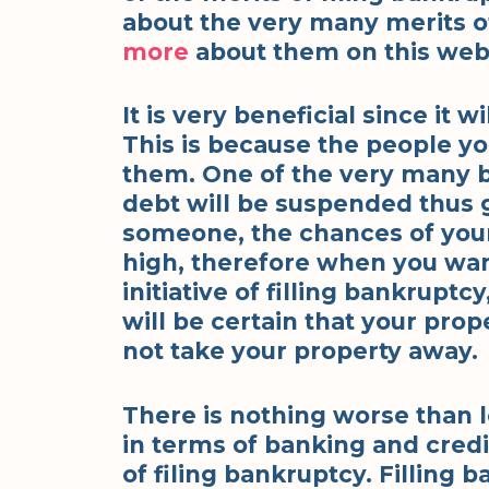
about the very many merits of
more
about them on this web
It is very beneficial since it wi
This is because the people yo
them. One of the very many be
debt will be suspended thus
someone, the chances of your
high, therefore when you want
initiative of filling bankruptcy
will be certain that your prope
not take your property away.
There is nothing worse than l
in terms of banking and credit
of filing bankruptcy. Filling 