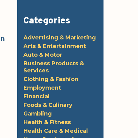
Categories
Advertising & Marketing
in
Arts & Entertainment
Auto & Motor
Business Products &
Services
Clothing & Fashion
Employment
Financial
Foods & Culinary
Gambling
Health & Fitness
Health Care & Medical