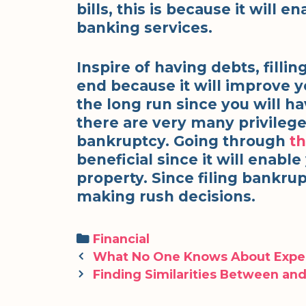
bills, this is because it will 
banking services.
Inspire of having debts, filli
end because it will improve yo
the long run since you will ha
there are very many privilege
bankruptcy. Going through
th
beneficial since it will enabl
property. Since filing bankruptc
making rush decisions.
Categories
Financial
Post
What No One Knows About Expe
navigation
Finding Similarities Between and