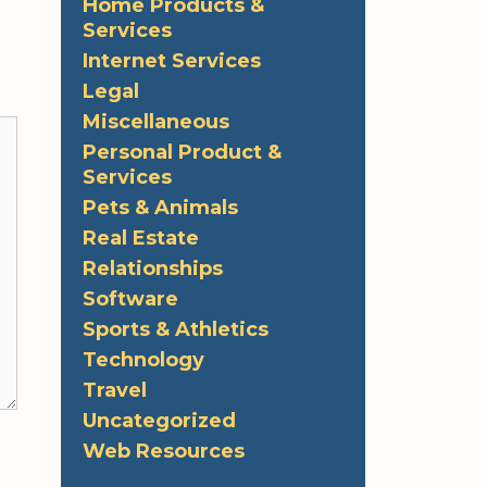
Home Products &
Services
Internet Services
Legal
Miscellaneous
Personal Product &
Services
Pets & Animals
Real Estate
Relationships
Software
Sports & Athletics
Technology
Travel
Uncategorized
Web Resources