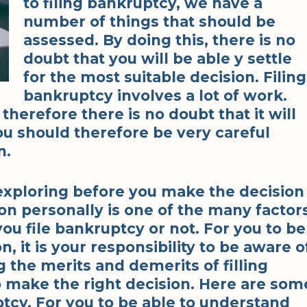
to filing bankruptcy, we have a
number of things that should be
assessed. By doing this, there is no
doubt that you will be able y settle
for the most suitable decision. Filing
bankruptcy involves a lot of work.
herefore there is no doubt that it will
You should therefore be very careful
n.
exploring before you make the decision
ion personally is one of the many factor
ou file bankruptcy or not. For you to be
, it is your responsibility to be aware o
 the merits and demerits of filling
 make the right decision. Here are som
ptcy. For you to be able to understand