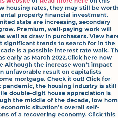
is website
or
Read more here
on this
 housing rates, they may still be wort
rental property financial investment.
nited state are increasing, secondary
grow. Premium, well-paying work will
as well as draw in purchasers. View her
 significant trends to search for in the
cade is a possible interest rate walk. T
 as early as March 2022.Click here now
e Although the increase won’t impact
an unfavorable result on capitalists
ome mortgage. Check it out! Click for
 pandemic, the housing industry is still
ile double-digit house appreciation is
ough the middle of the decade, low ho
economic situation’s overall self-
ons of a recovering economy. Click this