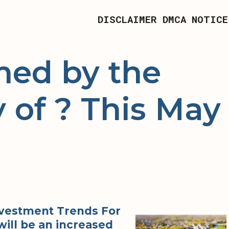
DISCLAIMER
DMCA NOTICE
ed by the
 of ? This May
Investment Trends For
will be an increased