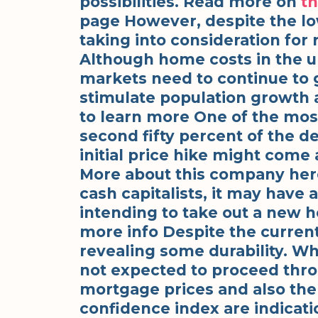
possibilities. Read more on
th
page However, despite the low
taking into consideration for 
Although home costs in the u
markets need to continue to 
stimulate population growth 
to learn more One of the most
second fifty percent of the de
initial price hike might come
More about this company her
cash capitalists, it may have 
intending to take out a new h
more info Despite the current
revealing some durability. Wh
not expected to proceed thr
mortgage prices and also the 
confidence index are indicati