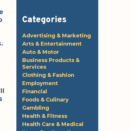
e
Categories
o
Advertising & Marketing
.
Arts & Entertainment
Auto & Motor
Business Products &
Services
Clothing & Fashion
Employment
ll
Financial
s
Foods & Culinary
Gambling
e
Health & Fitness
Health Care & Medical