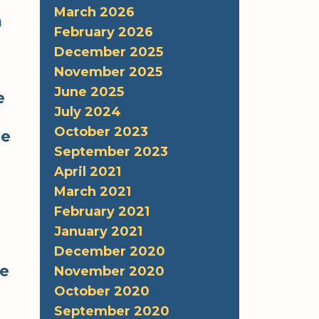
March 2026
h
February 2026
December 2025
November 2025
June 2025
e
July 2024
October 2023
he
September 2023
April 2021
March 2021
February 2021
January 2021
December 2020
me
November 2020
October 2020
September 2020