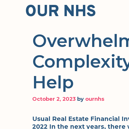
Skip
OUR NHS
to
content
Overwhelm
Complexity
Help
October 2, 2023
by
ournhs
Usual Real Estate Financial 
2022 In the next years, there 