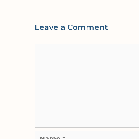
Leave a Comment
Comment
Name