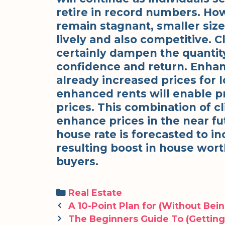
retire in record numbers. Howe
remain stagnant, smaller siz
lively and also competitive. 
certainly dampen the quantity 
confidence and return. Enha
already increased prices for l
enhanced rents will enable 
prices. This combination of c
enhance prices in the near fu
house rate is forecasted to i
resulting boost in house worth
buyers.
Categories
Real Estate
Post
A 10-Point Plan for (Without Be
navigation
The Beginners Guide To (Getting 