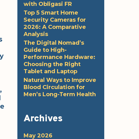
with Obligasi FR
Top 5 Smart Home
Security Cameras for
2026: A Comparative
Analysis
s
The Digital Nomad’s
Guide to High-
ty
Performance Hardware:
Choosing the Right
Tablet and Laptop
Natural Ways to Improve
Blood Circulation for
,
Men’s Long-Term Health
d
he
Archives
May 2026