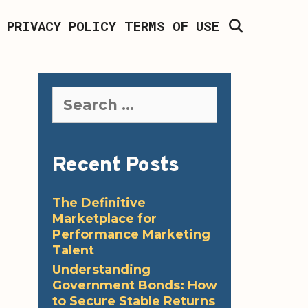
SEARCH
PRIVACY POLICY
TERMS OF USE
Search
for:
Recent Posts
The Definitive
Marketplace for
Performance Marketing
Talent
Understanding
Government Bonds: How
to Secure Stable Returns