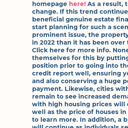
homepage
here!
As a result, 
change. If this trend continu
beneficial genuine estate fina
start planning for such a scen
prominent issue, the propert
in 2022 than it has been over
Click here for more info. Non
themselves for this by putti
position prior to going into t
credit report well, ensuring 
and also conserving a huge p
payment. Likewise, cities with
remain to see increased dema
with high housing prices will
well as the price of houses in
to learn more. In addition, a 
will continue as individuals s