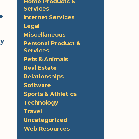
Home Products &
Services
e
Internet Services
Legal
Miscellaneous
ly
Personal Product &
Services
Pets & Animals
Real Estate
Relationships
Software
Sports & Athletics
Technology
Travel
Uncategorized
Web Resources