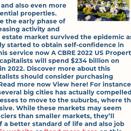
 and also even more
ntial properties.
e the early phase of
sing activity and
al estate market survived the epidemic a
ly started to obtain self-confidence in
his service now A CBRE 2022 US Proper
apitalists will spend $234 billion on
 in 2022. Discover more about this
italists should consider purchasing
Read more now View here! For instance
several big cities has actually compelle
esses to move to the suburbs, where t
ensive. While these markets may seem
ciers than smaller markets, they’ll
 a better standard of life and also job