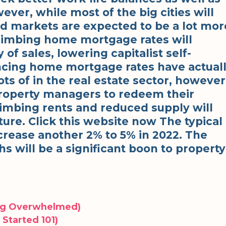
ver, while most of the big cities will
ed markets are expected to be a lot mor
Climbing home mortgage rates will
of sales, lowering capitalist self-
ncing home mortgage rates have actual
ots of in the real estate sector, however
property managers to redeem their
limbing rents and reduced supply will
ture. Click this website now The typical
ncrease another 2% to 5% in 2022. The
s will be a significant boon to property
ing Overwhelmed)
Started 101)