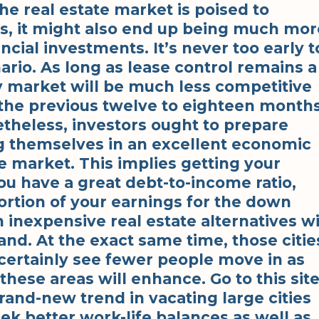
the real estate market is poised to
es, it might also end up being much mor
ncial investments. It’s never too early t
ario. As long as lease control remains a
y market will be much less competitive
 the previous twelve to eighteen months
etheless, investors ought to prepare
ng themselves in an excellent economic
he market. This implies getting your
you have a great debt-to-income ratio,
ortion of your earnings for the down
 inexpensive real estate alternatives wi
nd. At the exact same time, those citie
 certainly see fewer people move in as
 these areas will enhance. Go to this sit
brand-new trend in vacating large cities
eek better work-life balances as well as