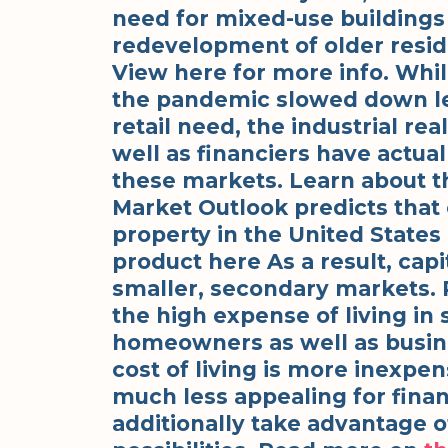
need for mixed-use buildings
redevelopment of older reside
View here for more info. Whil
the pandemic slowed down lea
retail need, the industrial re
well as financiers have actual
these markets. Learn about t
Market Outlook predicts that c
property in the United States
product here As a result, cap
smaller, secondary markets. 
the high expense of living in 
homeowners as well as busin
cost of living is more inexp
much less appealing for finan
additionally take advantage of