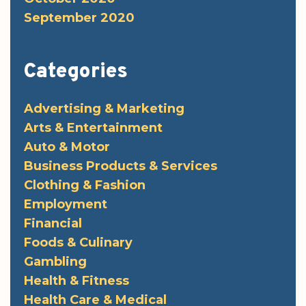
September 2020
Categories
Advertising & Marketing
Arts & Entertainment
Auto & Motor
Business Products & Services
Clothing & Fashion
Employment
Financial
Foods & Culinary
Gambling
Health & Fitness
Health Care & Medical