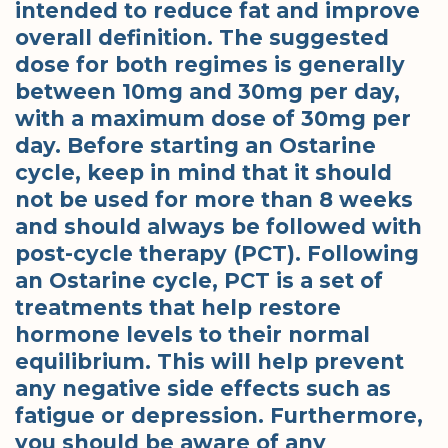
intended to reduce fat and improve
overall definition. The suggested
dose for both regimes is generally
between 10mg and 30mg per day,
with a maximum dose of 30mg per
day. Before starting an Ostarine
cycle, keep in mind that it should
not be used for more than 8 weeks
and should always be followed with
post-cycle therapy (PCT). Following
an Ostarine cycle, PCT is a set of
treatments that help restore
hormone levels to their normal
equilibrium. This will help prevent
any negative side effects such as
fatigue or depression. Furthermore,
you should be aware of any