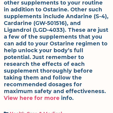
other supplements to your routine
in addition to Ostarine. Other such
supplements include Andarine (S-4),
Cardarine (GW-501516), and
Ligandrol (LGD-4033). These are just
a few of the supplements that you
can add to your Ostarine regimen to
help unlock your body’s full
potential. Just remember to
research the effects of each
supplement thoroughly before
taking them and follow the
recommended dosages for
maximum safety and effectiveness.
View here for more
info.