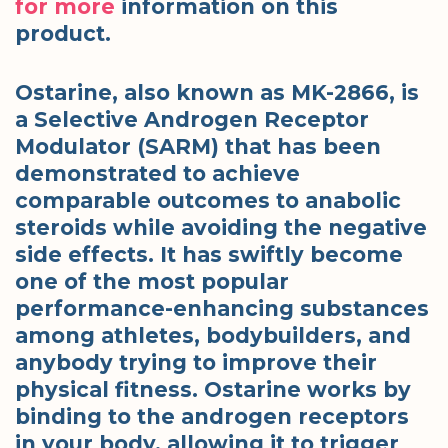
for more
information on this
product.
Ostarine, also known as MK-2866, is
a Selective Androgen Receptor
Modulator (SARM) that has been
demonstrated to achieve
comparable outcomes to anabolic
steroids while avoiding the negative
side effects. It has swiftly become
one of the most popular
performance-enhancing substances
among athletes, bodybuilders, and
anybody trying to improve their
physical fitness. Ostarine works by
binding to the androgen receptors
in your body, allowing it to trigger