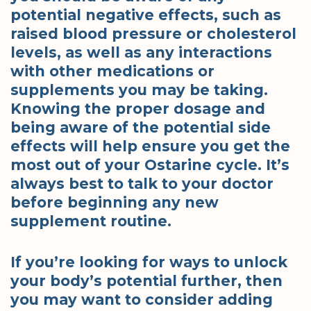
potential negative effects, such as
raised blood pressure or cholesterol
levels, as well as any interactions
with other medications or
supplements you may be taking.
Knowing the proper dosage and
being aware of the potential side
effects will help ensure you get the
most out of your Ostarine cycle. It’s
always best to talk to your doctor
before beginning any new
supplement routine.
If you’re looking for ways to unlock
your body’s potential further, then
you may want to consider adding