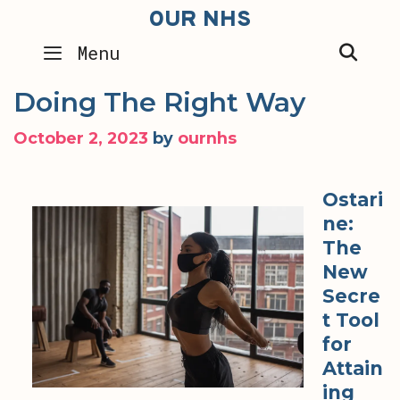
Skip
OUR NHS
to
SEA
Menu
content
Doing The Right Way
October 2, 2023
by
ournhs
Ostari
ne:
The
New
Secre
t Tool
for
Attain
ing