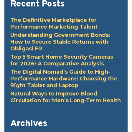
Recent Posts
The Definitive Marketplace for
Performance Marketing Talent
Understanding Government Bonds:
How to Secure Stable Returns with
Obligasi FR
Top 5 Smart Home Security Cameras
for 2026: A Comparative Analysis
The Digital Nomad’s Guide to High-
Performance Hardware: Choosing the
Right Tablet and Laptop
Natural Ways to Improve Blood
Circulation for Men’s Long-Term Health
Archives