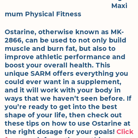
Maxi
mum Physical Fitness
Ostarine, otherwise known as MK-
2866, can be used to not only build
muscle and burn fat, but also to
improve athletic performance and
boost your overall health. This
unique SARM offers everything you
could ever want in a supplement,
and it will work with your body in
ways that we haven’t seen before. If
you’re ready to get into the best
shape of your life, then check out
these tips on how to use Ostarine at
the right dosage for your goals!
Click