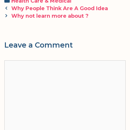
Categories
Health Care & Medical
Post
Why People Think Are A Good Idea
navigation
Why not learn more about ?
Leave a Comment
Comment