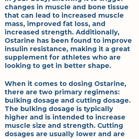
changes in muscle and bone tissue
that can lead to increased muscle
mass, improved fat loss, and
increased strength. Additionally,
Ostarine has been found to improve
insulin resistance, making it a great
supplement for athletes who are
looking to get in better shape.
When it comes to dosing Ostarine,
there are two primary regimens:
bulking dosage and cutting dosage.
The bulking dosage is typically
higher and is intended to increase
muscle size and strength. Cutting
dosages are usually lower and are