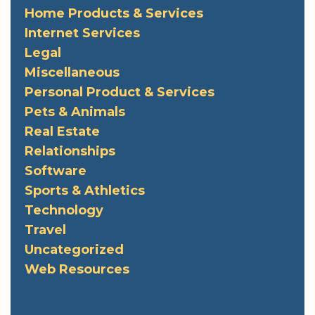
Home Products & Services
Internet Services
Legal
Miscellaneous
Personal Product & Services
Pets & Animals
Real Estate
Relationships
Software
Sports & Athletics
Technology
Travel
Uncategorized
Web Resources