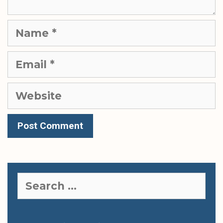
Name
Email
Website
Search
for: