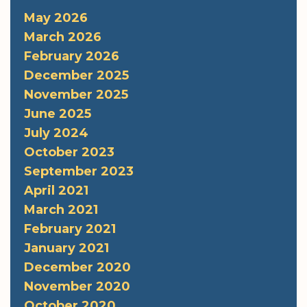
May 2026
March 2026
February 2026
December 2025
November 2025
June 2025
July 2024
October 2023
September 2023
April 2021
March 2021
February 2021
January 2021
December 2020
November 2020
October 2020