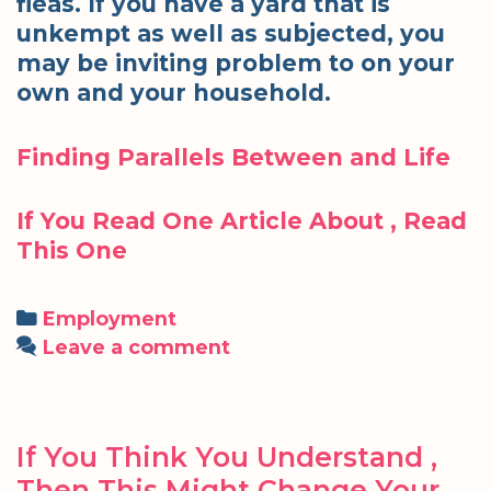
fleas. If you have a yard that is
unkempt as well as subjected, you
may be inviting problem to on your
own and your household.
Finding Parallels Between and Life
If You Read One Article About , Read
This One
Categories
Employment
Leave a comment
If You Think You Understand ,
Then This Might Change Your