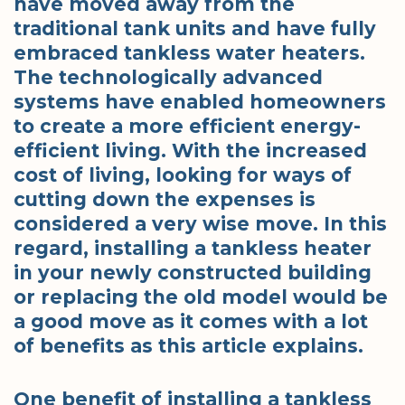
have moved away from the
traditional tank units and have fully
embraced tankless water heaters.
The technologically advanced
systems have enabled homeowners
to create a more efficient energy-
efficient living. With the increased
cost of living, looking for ways of
cutting down the expenses is
considered a very wise move. In this
regard, installing a tankless heater
in your newly constructed building
or replacing the old model would be
a good move as it comes with a lot
of benefits as this article explains.
One benefit of installing a tankless