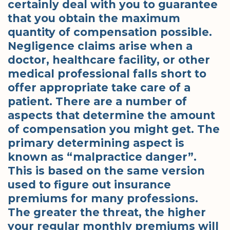
certainly deal with you to guarantee
that you obtain the maximum
quantity of compensation possible.
Negligence claims arise when a
doctor, healthcare facility, or other
medical professional falls short to
offer appropriate take care of a
patient. There are a number of
aspects that determine the amount
of compensation you might get. The
primary determining aspect is
known as “malpractice danger”.
This is based on the same version
used to figure out insurance
premiums for many professions.
The greater the threat, the higher
your regular monthly premiums will