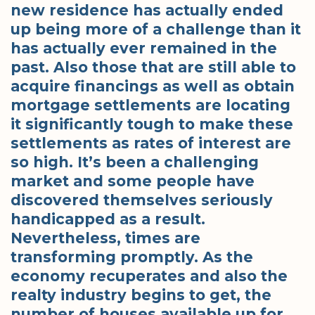
new residence has actually ended
up being more of a challenge than it
has actually ever remained in the
past. Also those that are still able to
acquire financings as well as obtain
mortgage settlements are locating
it significantly tough to make these
settlements as rates of interest are
so high. It’s been a challenging
market and some people have
discovered themselves seriously
handicapped as a result.
Nevertheless, times are
transforming promptly. As the
economy recuperates and also the
realty industry begins to get, the
number of houses available up for