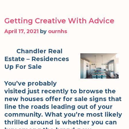
Getting Creative With Advice
April 17, 2021
by
ournhs
Chandler Real
Estate – Residences
Up For Sale
You’ve probably
visited just recently to browse the
new houses offer for sale signs that
line the roads leading out of your
community. What you’re most likely
thrilled around is whether you can