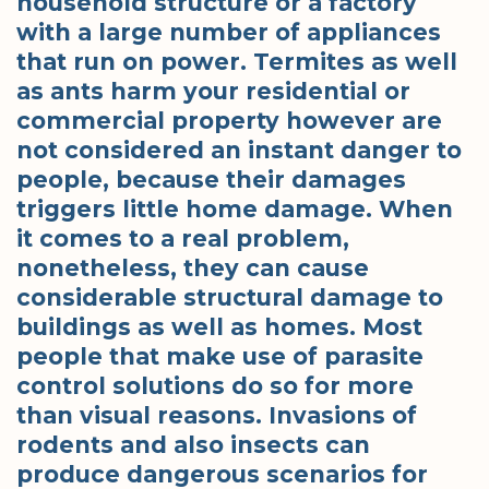
household structure or a factory
with a large number of appliances
that run on power. Termites as well
as ants harm your residential or
commercial property however are
not considered an instant danger to
people, because their damages
triggers little home damage. When
it comes to a real problem,
nonetheless, they can cause
considerable structural damage to
buildings as well as homes. Most
people that make use of parasite
control solutions do so for more
than visual reasons. Invasions of
rodents and also insects can
produce dangerous scenarios for