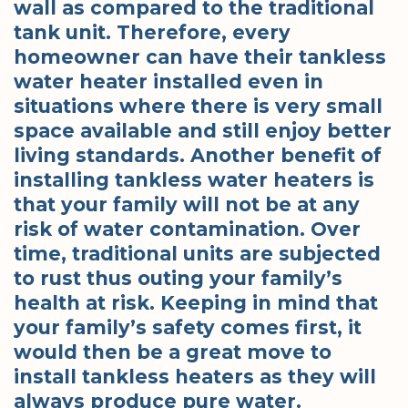
wall as compared to the traditional
tank unit. Therefore, every
homeowner can have their tankless
water heater installed even in
situations where there is very small
space available and still enjoy better
living standards. Another benefit of
installing tankless water heaters is
that your family will not be at any
risk of water contamination. Over
time, traditional units are subjected
to rust thus outing your family’s
health at risk. Keeping in mind that
your family’s safety comes first, it
would then be a great move to
install tankless heaters as they will
always produce pure water.