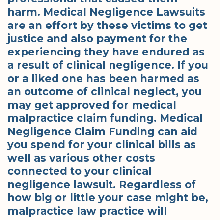
harm. Medical Negligence Lawsuits
are an effort by these victims to get
justice and also payment for the
experiencing they have endured as
a result of clinical negligence. If you
or a liked one has been harmed as
an outcome of clinical neglect, you
may get approved for medical
malpractice claim funding. Medical
Negligence Claim Funding can aid
you spend for your clinical bills as
well as various other costs
connected to your clinical
negligence lawsuit. Regardless of
how big or little your case might be,
malpractice law practice will