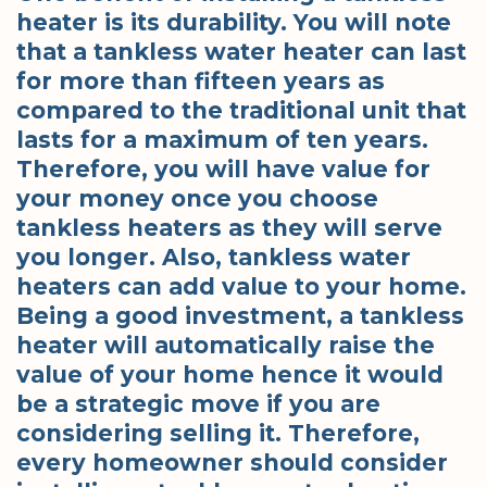
heater is its durability. You will note
that a tankless water heater can last
for more than fifteen years as
compared to the traditional unit that
lasts for a maximum of ten years.
Therefore, you will have value for
your money once you choose
tankless heaters as they will serve
you longer. Also, tankless water
heaters can add value to your home.
Being a good investment, a tankless
heater will automatically raise the
value of your home hence it would
be a strategic move if you are
considering selling it. Therefore,
every homeowner should consider