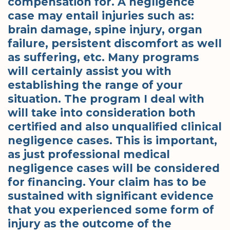
compensation for. A negligence
case may entail injuries such as:
brain damage, spine injury, organ
failure, persistent discomfort as well
as suffering, etc. Many programs
will certainly assist you with
establishing the range of your
situation. The program I deal with
will take into consideration both
certified and also unqualified clinical
negligence cases. This is important,
as just professional medical
negligence cases will be considered
for financing. Your claim has to be
sustained with significant evidence
that you experienced some form of
injury as the outcome of the