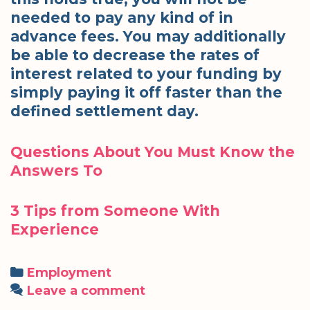
needed to pay any kind of in
advance fees. You may additionally
be able to decrease the rates of
interest related to your funding by
simply paying it off faster than the
defined settlement day.
Questions About You Must Know the
Answers To
3 Tips from Someone With
Experience
Categories
Employment
Leave a comment