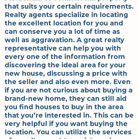
that suits your certain requirements.
Realty agents specialize in locating
the excellent location for you and
can conserve you a lot of time as
well as aggravation. A great realty
representative can help you with
every one of the information from
discovering the ideal area for your
new house, discussing a price with
the seller and also even more. Even
if you are not curious about buying a
brand-new home, they can still aid
you find houses to buy in the area
that you’re interested in. This can be
very helpful if you want buying the
location. You can utilize the services