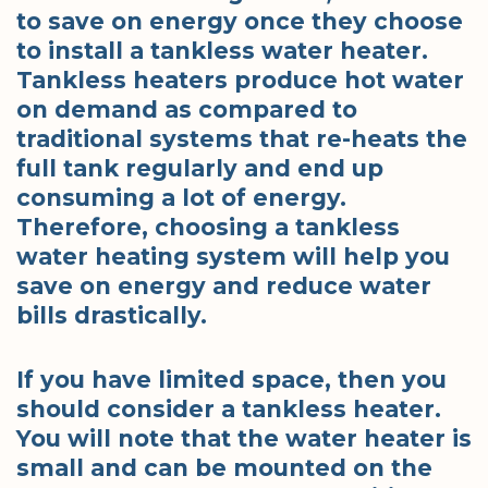
to save on energy once they choose
to install a tankless water heater.
Tankless heaters produce hot water
on demand as compared to
traditional systems that re-heats the
full tank regularly and end up
consuming a lot of energy.
Therefore, choosing a tankless
water heating system will help you
save on energy and reduce water
bills drastically.
If you have limited space, then you
should consider a tankless heater.
You will note that the water heater is
small and can be mounted on the