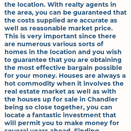
the location. With realty agents in
the area, you can be guaranteed that
the costs supplied are accurate as
well as reasonable market price.
This is very important since there
are numerous various sorts of
homes in the location and you wish
to guarantee that you are obtaining
the most effective bargain possible
for your money. Houses are always a
hot commodity when it involves the
real estate market as well as with
the houses up for sale in Chandler
being so close together, you can
locate a fantastic investment that
will permit you to make money for
several years ahead. Finding