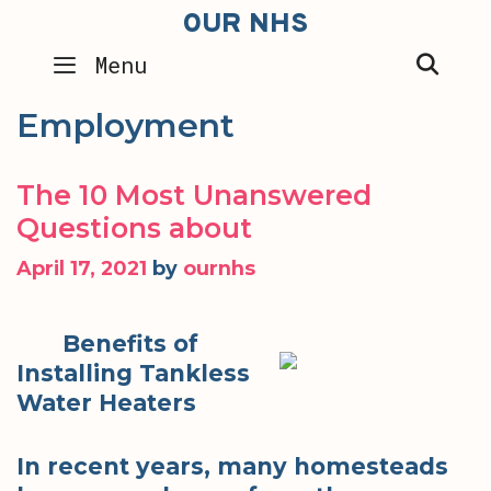
Skip
OUR NHS
to
SEA
Menu
content
Employment
The 10 Most Unanswered
Questions about
April 17, 2021
by
ournhs
Benefits of
Installing Tankless
Water Heaters
In recent years, many homesteads