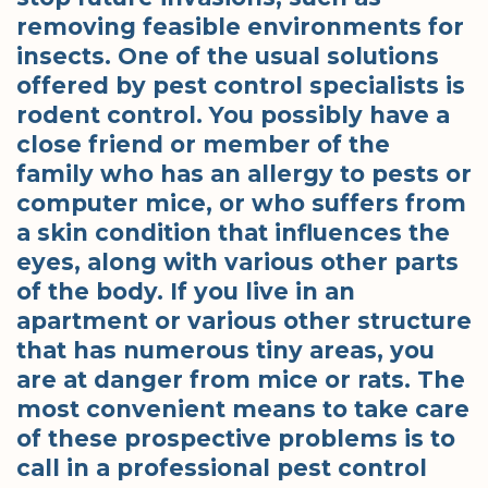
removing feasible environments for
insects. One of the usual solutions
offered by pest control specialists is
rodent control. You possibly have a
close friend or member of the
family who has an allergy to pests or
computer mice, or who suffers from
a skin condition that influences the
eyes, along with various other parts
of the body. If you live in an
apartment or various other structure
that has numerous tiny areas, you
are at danger from mice or rats. The
most convenient means to take care
of these prospective problems is to
call in a professional pest control