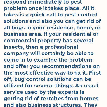
respond immediately to pest
problem once it takes place. All it
takes is a quick call to pest control
solutions and also you can get rid of
all bugs in your residence, home, or
business area. If your residential or
commercial property has several
insects, then a professional
company will certainly be able to
come in to examine the problem
and offer you recommendations on
the most effective way to fix it. First
off, bug control solutions can be
utilized for several things. An usual
service used by the experts is
getting rid of termites from homes
and also business structures. They