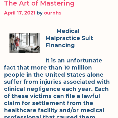
The Art of Mastering
April 17, 2021
by
ournhs
Medical
Malpractice Suit
Financing
It is an unfortunate
fact that more than 10 million
people in the United States alone
suffer from injuries associated with
clinical negligence each year. Each
of these victims can file a lawful
claim for settlement from the
healthcare facility and/or medical
professional that caused them