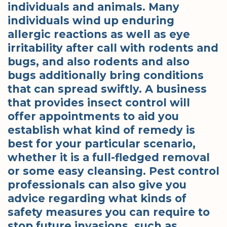
individuals and animals. Many
individuals wind up enduring
allergic reactions as well as eye
irritability after call with rodents and
bugs, and also rodents and also
bugs additionally bring conditions
that can spread swiftly. A business
that provides insect control will
offer appointments to aid you
establish what kind of remedy is
best for your particular scenario,
whether it is a full-fledged removal
or some easy cleansing. Pest control
professionals can also give you
advice regarding what kinds of
safety measures you can require to
stop future invasions, such as