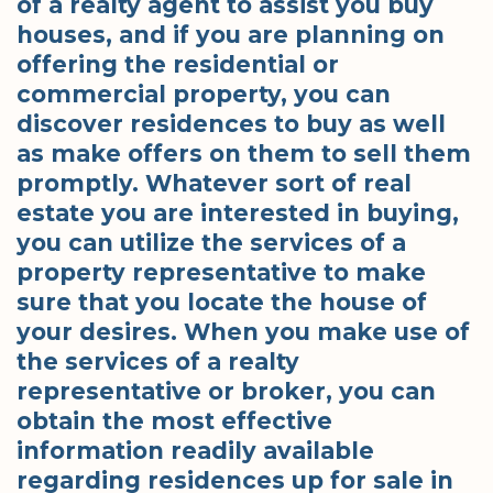
of a realty agent to assist you buy
houses, and if you are planning on
offering the residential or
commercial property, you can
discover residences to buy as well
as make offers on them to sell them
promptly. Whatever sort of real
estate you are interested in buying,
you can utilize the services of a
property representative to make
sure that you locate the house of
your desires. When you make use of
the services of a realty
representative or broker, you can
obtain the most effective
information readily available
regarding residences up for sale in