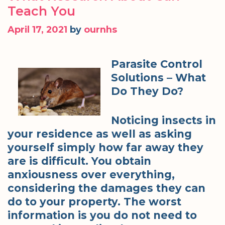
Teach You
April 17, 2021
by
ournhs
Parasite Control
Solutions – What
Do They Do?
Noticing insects in
your residence as well as asking
yourself simply how far away they
are is difficult. You obtain
anxiousness over everything,
considering the damages they can
do to your property. The worst
information is you do not need to