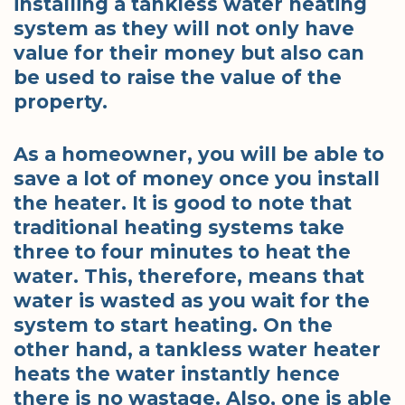
installing a tankless water heating
system as they will not only have
value for their money but also can
be used to raise the value of the
property.
As a homeowner, you will be able to
save a lot of money once you install
the heater. It is good to note that
traditional heating systems take
three to four minutes to heat the
water. This, therefore, means that
water is wasted as you wait for the
system to start heating. On the
other hand, a tankless water heater
heats the water instantly hence
there is no wastage. Also, one is able