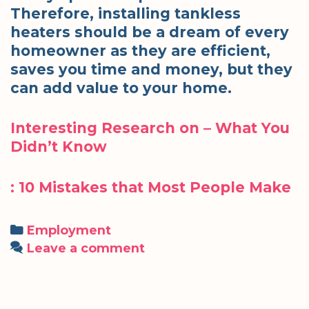
Therefore, installing tankless
heaters should be a dream of every
homeowner as they are efficient,
saves you time and money, but they
can add value to your home.
Interesting Research on – What You
Didn’t Know
: 10 Mistakes that Most People Make
Categories
Employment
Leave a comment