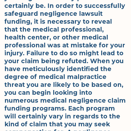
certainly be. In order to successfully
safeguard negligence lawsuit
funding, it is necessary to reveal
that the medical professional,
health center, or other medical
professional was at mistake for your
injury. Failure to do so might lead to
your claim being refuted. When you
have meticulously identified the
degree of medical malpractice
threat you are likely to be based on,
you can begin looking into
numerous medical negligence claim
funding programs. Each program
will certainly vary in regards to the
kind of claim that you may seek