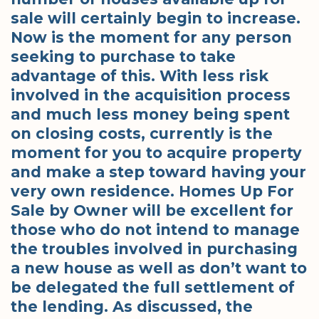
sale will certainly begin to increase.
Now is the moment for any person
seeking to purchase to take
advantage of this. With less risk
involved in the acquisition process
and much less money being spent
on closing costs, currently is the
moment for you to acquire property
and make a step toward having your
very own residence. Homes Up For
Sale by Owner will be excellent for
those who do not intend to manage
the troubles involved in purchasing
a new house as well as don’t want to
be delegated the full settlement of
the lending. As discussed, the