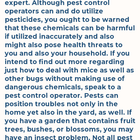
expert. Although pest control
operators can and do utilize
pesticides, you ought to be warned
that these chemicals can be harmful
if utilized inaccurately and also
might also pose health threats to
you and also your household. If you
intend to find out more regarding
just how to deal with mice as well as
other bugs without making use of
dangerous chemicals, speak to a
pest control operator. Pests can
position troubles not only in the
home yet also in the yard, as well. If
you have a garden that contains fruit
trees, bushes, or blossoms, you may
have an insect problem. Not all pest