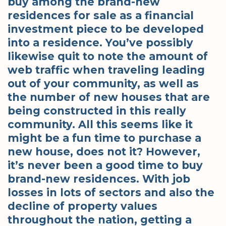
buy among the brand-new
residences for sale as a financial
investment piece to be developed
into a residence. You’ve possibly
likewise quit to note the amount of
web traffic when traveling leading
out of your community, as well as
the number of new houses that are
being constructed in this really
community. All this seems like it
might be a fun time to purchase a
new house, does not it? However,
it’s never been a good time to buy
brand-new residences. With job
losses in lots of sectors and also the
decline of property values
throughout the nation, getting a