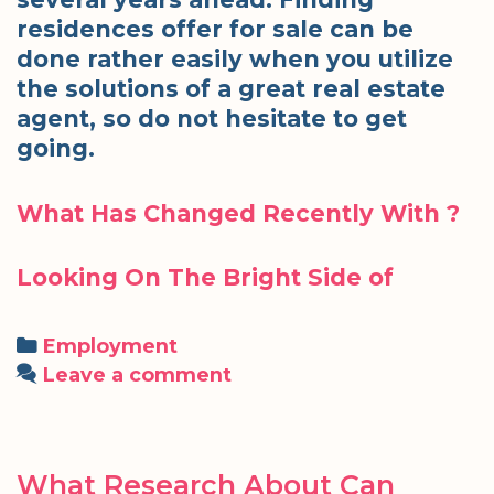
residences offer for sale can be
done rather easily when you utilize
the solutions of a great real estate
agent, so do not hesitate to get
going.
What Has Changed Recently With ?
Looking On The Bright Side of
Categories
Employment
Leave a comment
What Research About Can