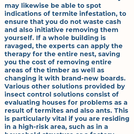
may likewise be able to spot
indications of termite infestation, to
ensure that you do not waste cash
and also initiative removing them
yourself. If a whole building is
ravaged, the experts can apply the
therapy for the entire nest, saving
you the cost of removing entire
areas of the timber as well as
changing it with brand-new boards.
Various other solutions provided by
insect control solutions consist of
evaluating houses for problems as a
result of termites and also ants. This
is particularly vital if you are residing
in a high-risk area, such as in a