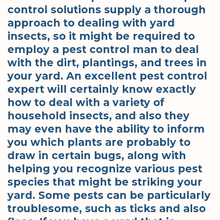
control solutions supply a thorough
approach to dealing with yard
insects, so it might be required to
employ a pest control man to deal
with the dirt, plantings, and trees in
your yard. An excellent pest control
expert will certainly know exactly
how to deal with a variety of
household insects, and also they
may even have the ability to inform
you which plants are probably to
draw in certain bugs, along with
helping you recognize various pest
species that might be striking your
yard. Some pests can be particularly
troublesome, such as ticks and also