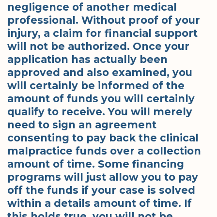
negligence of another medical
professional. Without proof of your
injury, a claim for financial support
will not be authorized. Once your
application has actually been
approved and also examined, you
will certainly be informed of the
amount of funds you will certainly
qualify to receive. You will merely
need to sign an agreement
consenting to pay back the clinical
malpractice funds over a collection
amount of time. Some financing
programs will just allow you to pay
off the funds if your case is solved
within a details amount of time. If
this holds true, you will not be