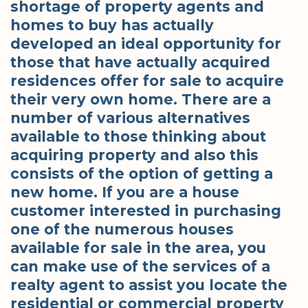
shortage of property agents and
homes to buy has actually
developed an ideal opportunity for
those that have actually acquired
residences offer for sale to acquire
their very own home. There are a
number of various alternatives
available to those thinking about
acquiring property and also this
consists of the option of getting a
new home. If you are a house
customer interested in purchasing
one of the numerous houses
available for sale in the area, you
can make use of the services of a
realty agent to assist you locate the
residential or commercial property